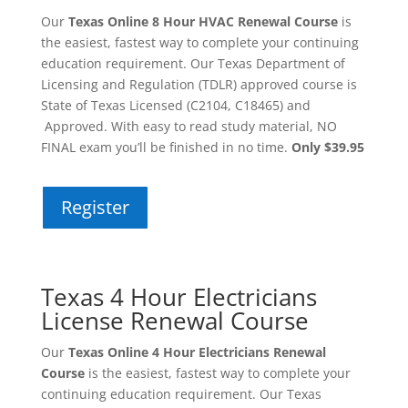
Our
Texas Online 8 Hour HVAC Renewal Course
is
the easiest, fastest way to complete your continuing
education requirement. Our Texas Department of
Licensing and Regulation (TDLR) approved course is
State of Texas Licensed (C2104, C18465) and
Approved. With easy to read study material, NO
FINAL exam you’ll be finished in no time.
Only $39.95
Register
Texas 4 Hour Electricians
License Renewal Course
Our
Texas Online 4 Hour Electricians Renewal
Course
is the easiest, fastest way to complete your
continuing education requirement. Our Texas