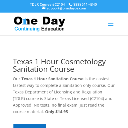
TDLR Course #C2104
(888) 511-4340
support@onedayce.com
Texas 1 Hour Cosmetology
Sanitation Course
Our
Texas 1 Hour Sanitation Course
is the easiest,
fastest way to complete a Sanitation only course. Our
Texas Department of Licensing and Regulation
(TDLR) course is State of Texas Licensed (C2104) and
Approved. No tests, no final exam. Just read the
course material.
Only $14.95