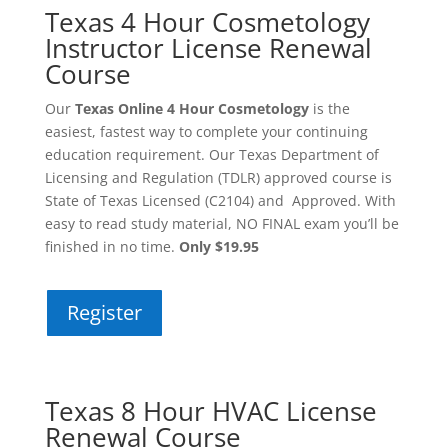
Texas 4 Hour Cosmetology
Instructor License Renewal
Course
Our
Texas Online 4 Hour Cosmetology
is the
easiest, fastest way to complete your continuing
education requirement. Our Texas Department of
Licensing and Regulation (TDLR) approved course is
State of Texas Licensed (C2104) and Approved. With
easy to read study material, NO FINAL exam you’ll be
finished in no time.
Only $19.95
Register
Texas 8 Hour HVAC License
Renewal Course