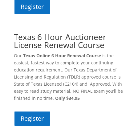
Register
Texas 6 Hour Auctioneer
License Renewal Course
Our
Texas Online 6 Hour Renewal Course
is the
easiest, fastest way to complete your continuing
education requirement. Our Texas Department of
Licensing and Regulation (TDLR) approved course is
State of Texas Licensed (C2104) and Approved. With
easy to read study material, NO FINAL exam you’ll be
finished in no time.
Only $34.95
Register