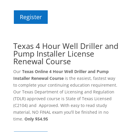
Register
Texas 4 Hour Well Driller and
Pump Installer License
Renewal Course
Our
Texas Online 4 Hour Well Driller and Pump
Installer Renewal Course
is the easiest, fastest way
to complete your continuing education requirement.
Our Texas Department of Licensing and Regulation
(TDLR) approved course is State of Texas Licensed
(C2104) and Approved. With easy to read study
material, NO FINAL exam you’ll be finished in no
time.
Only $54.95