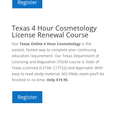
Register
Texas 4 Hour Cosmetology
License Renewal Course
Our
Texas Online 4 Hour Cosmetology
is the
easiest, fastest way to complete your continuing
education requirement. Our Texas Department of
Licensing and Regulation (TDLR) course is State of
Texas Licensed (C2104, C17722) and Approved. With
easy to read study material, NO FINAL exam you’ll be
finished in no time.
Only $19.95
Register