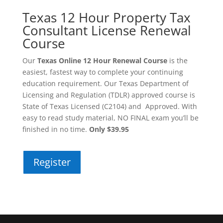
Texas 12 Hour Property Tax
Consultant License Renewal
Course
Our
Texas Online 12 Hour Renewal Course
is the
easiest, fastest way to complete your continuing
education requirement. Our Texas Department of
Licensing and Regulation (TDLR) approved course is
State of Texas Licensed (C2104) and Approved. With
easy to read study material, NO FINAL exam you’ll be
finished in no time.
Only $39.95
Register