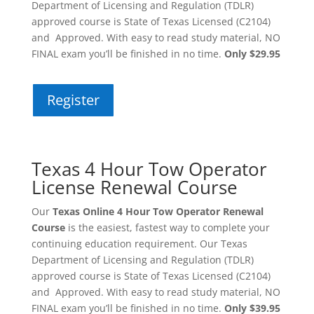
Department of Licensing and Regulation (TDLR)
approved course is State of Texas Licensed (C2104)
and Approved. With easy to read study material, NO
FINAL exam you’ll be finished in no time.
Only $29.95
Register
Texas 4 Hour Tow Operator
License Renewal Course
Our
Texas Online 4 Hour Tow Operator Renewal
Course
is the easiest, fastest way to complete your
continuing education requirement. Our Texas
Department of Licensing and Regulation (TDLR)
approved course is State of Texas Licensed (C2104)
and Approved. With easy to read study material, NO
FINAL exam you’ll be finished in no time.
Only $39.95